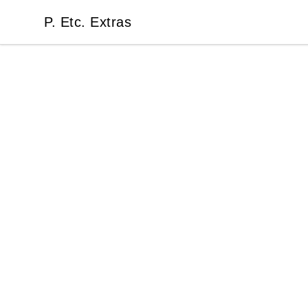
P. Etc. Extras
P. Etc. Extras