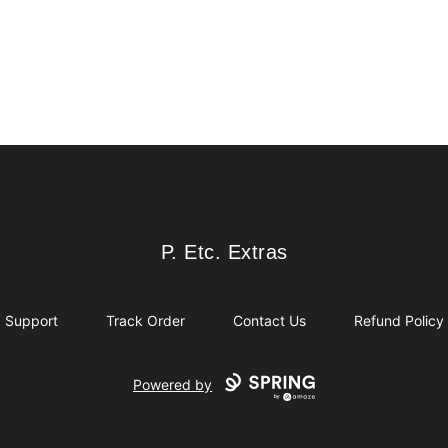
P. Etc. Extras
P. Etc. Extras
Support
Track Order
Contact Us
Refund Policy
Powered by