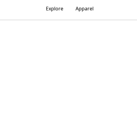
Explore
Apparel