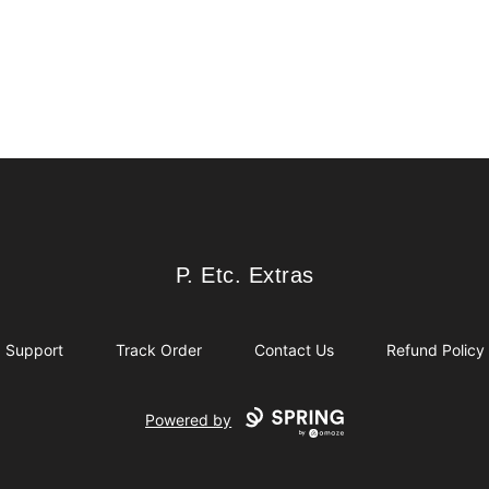
P. Etc. Extras
P. Etc. Extras
Support
Track Order
Contact Us
Refund Policy
Powered by