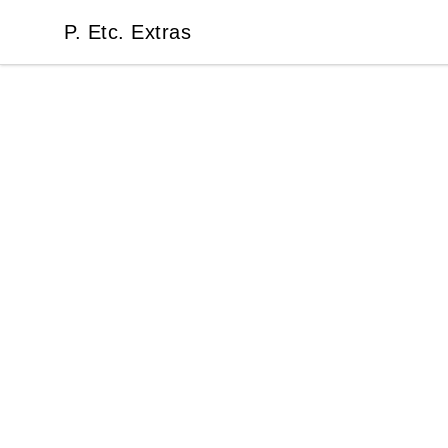
P. Etc. Extras
P. Etc. Extras