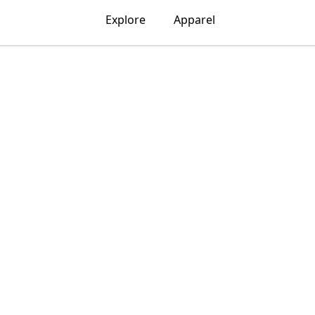
Explore
Apparel