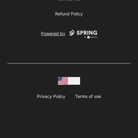
Refund Policy
Powered by
USD
Privacy Policy
Terms of use