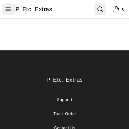
P. Etc. Extras
Open menu
Search
P. Etc. Extras
0
items i
Footer
P. Etc. Extras
P. Etc. Extras
Support
Track Order
Contact Us