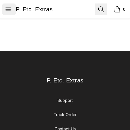
P. Etc. Extras
Open menu
Search
P. Etc. Extras
0
items i
Footer
P. Etc. Extras
P. Etc. Extras
Support
Track Order
Contact Us