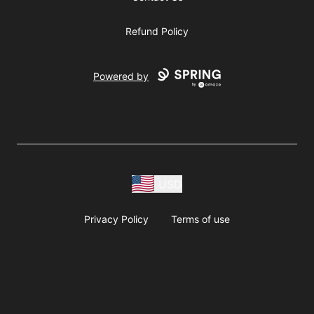
Refund Policy
Powered by
USD
Privacy Policy
Terms of use