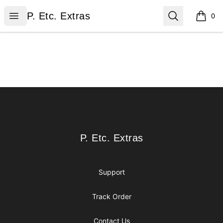
P. Etc. Extras
Open menu
Search
P. Etc. Extras
0
items i
Footer
P. Etc. Extras
P. Etc. Extras
Support
Track Order
Contact Us