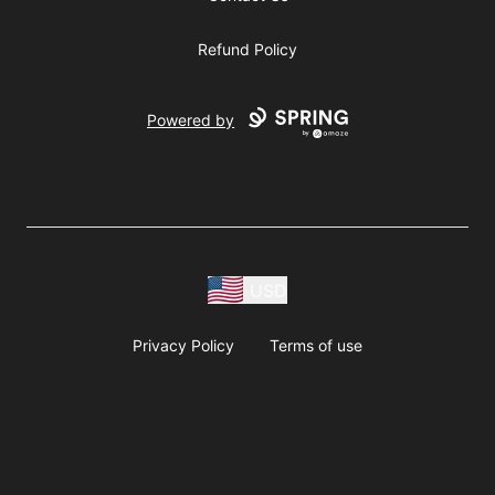
Refund Policy
Powered by
USD
Privacy Policy
Terms of use