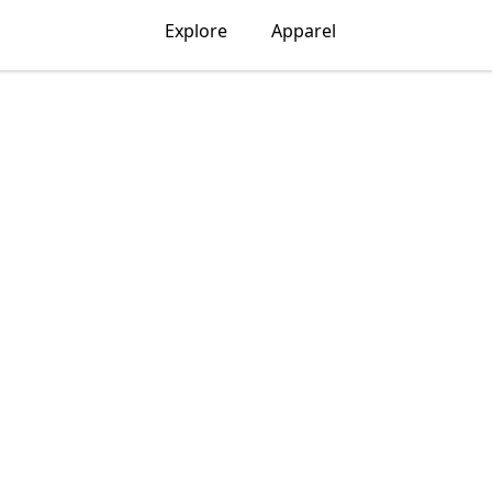
Explore
Apparel