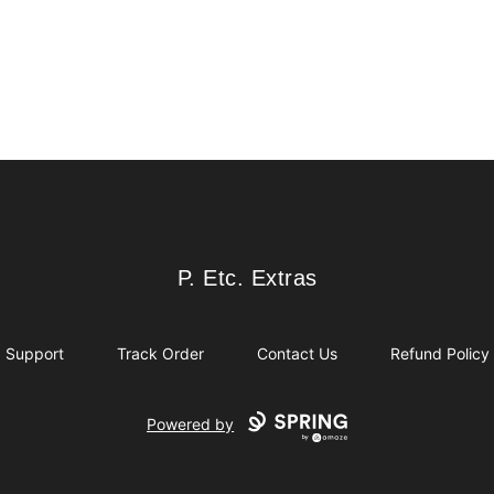
P. Etc. Extras
P. Etc. Extras
Support
Track Order
Contact Us
Refund Policy
Powered by