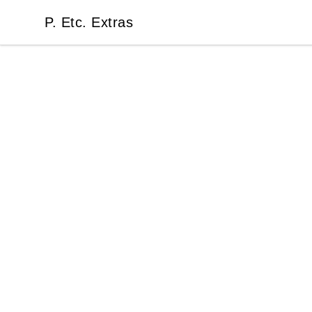
P. Etc. Extras
P. Etc. Extras