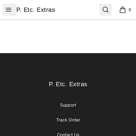
P. Etc. Extras
Open menu
Search
P. Etc. Extras
0
items i
Footer
P. Etc. Extras
P. Etc. Extras
Support
Track Order
Contact Us