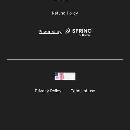
Refund Policy
Powered by
USD
Privacy Policy
Terms of use