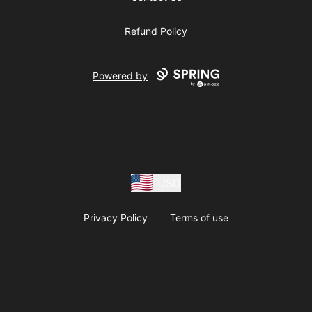
Refund Policy
Powered by
USD
Privacy Policy
Terms of use