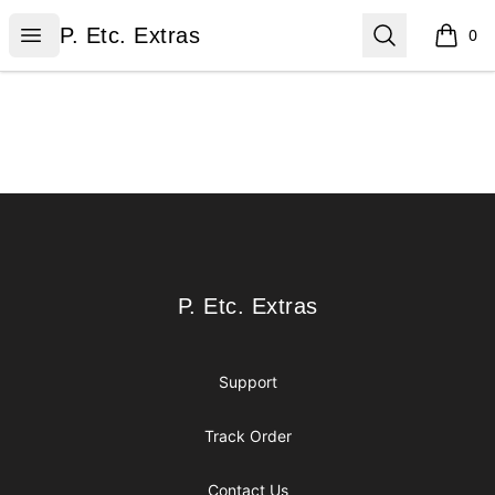
P. Etc. Extras
Open menu
Search
P. Etc. Extras
0
items i
Footer
P. Etc. Extras
P. Etc. Extras
Support
Track Order
Contact Us