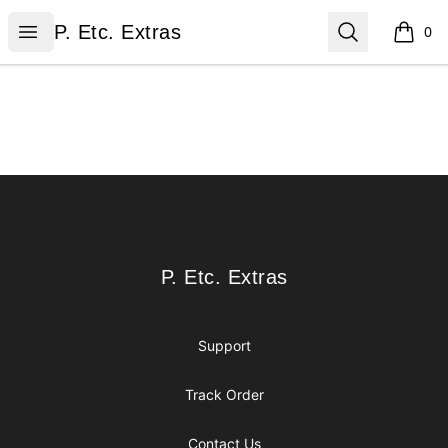
P. Etc. Extras
Open menu
Search
P. Etc. Extras
0
items i
Footer
P. Etc. Extras
P. Etc. Extras
Support
Track Order
Contact Us