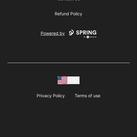
Refund Policy
Powered by
USD
Privacy Policy
Terms of use